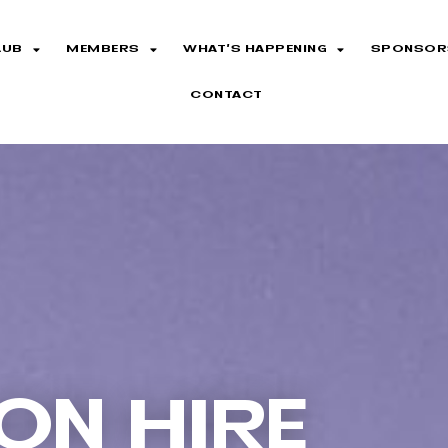
LUB
MEMBERS
WHAT’S HAPPENING
SPONSOR
CONTACT
ON HIRE