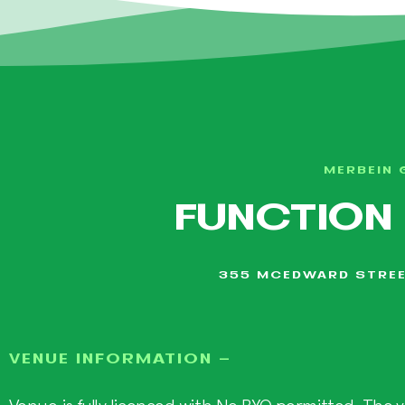
MERBEIN 
FUNCTION
355 MCEDWARD STREE
VENUE INFORMATION -