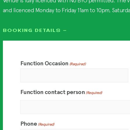
Venue is fully licenced with No BYO permitted. The v
and licenced Monday to Friday 11am to 10pm, Saturd
BOOKING DETAILS -
Function Occasion
(Required)
Function contact person
(Required)
Phone
(Required)