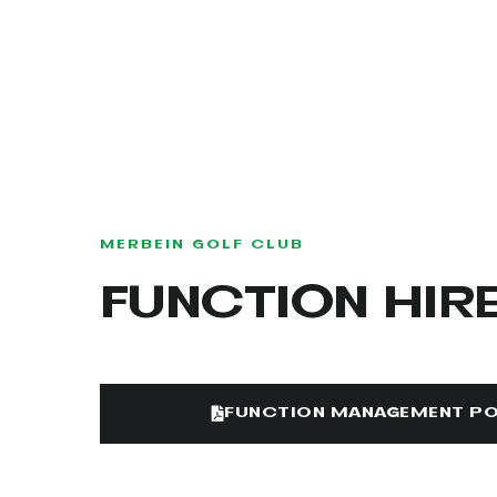
MERBEIN GOLF CLUB
FUNCTION HIR
FUNCTION MANAGEMENT PO