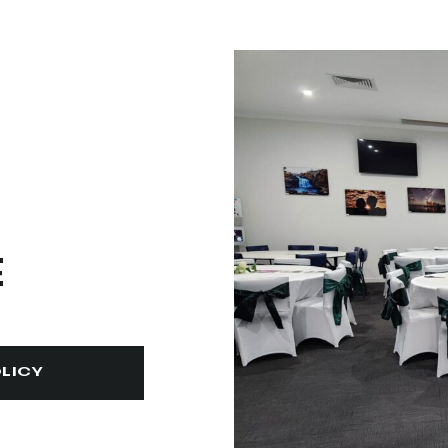
E
LICY