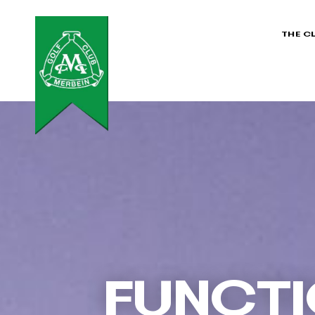
THE C
FUNCTI