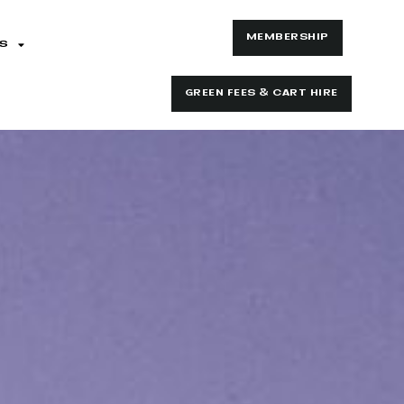
MEMBERSHIP
S
GREEN FEES & CART HIRE