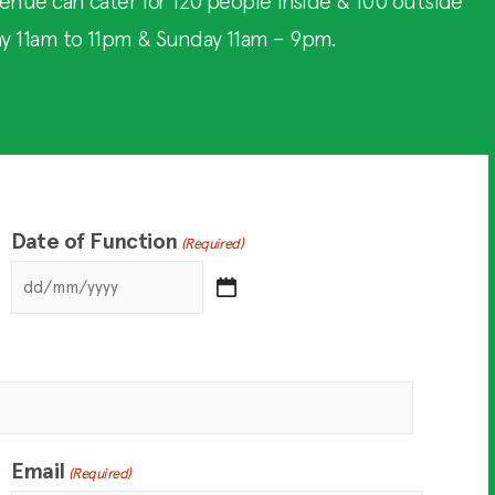
enue can cater for 120 people inside & 100 outside
ay 11am to 11pm & Sunday 11am – 9pm.
Date of Function
(Required)
Email
(Required)