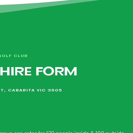
GOLF CLUB
 HIRE FORM
T, CABARITA VIC 3505