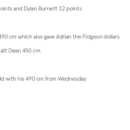
oints and Dylan Burnett 32 points
490 cm which also gave Adrian the Pidgeon dollars
Matt Dean 450 cm
udd with his 490 cm from Wednesday