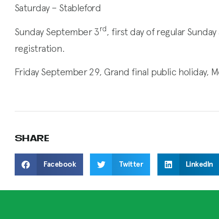
Saturday – Stableford
rd
Sunday September 3
, first day of regular Sund
registration.
Friday September 29, Grand final public holiday, 
SHARE
Facebook
Twitter
LinkedIn