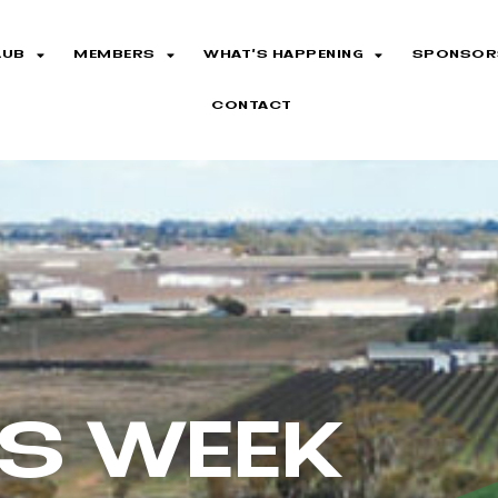
LUB
MEMBERS
WHAT’S HAPPENING
SPONSOR
CONTACT
TS WEEK