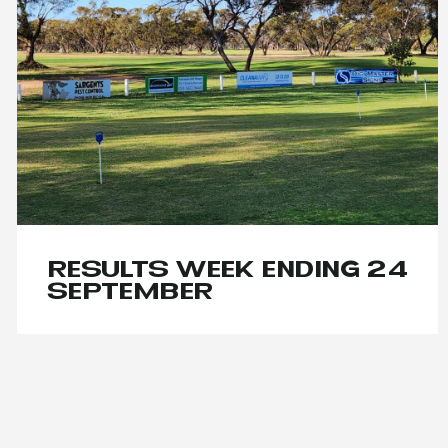
RESULTS WEEK ENDING 24
SEPTEMBER