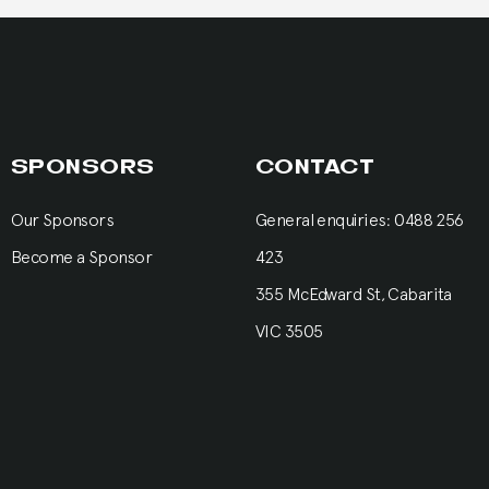
SPONSORS
CONTACT
Our Sponsors
General enquiries: 0488 256
Become a Sponsor
423
355 McEdward St, Cabarita
VIC 3505