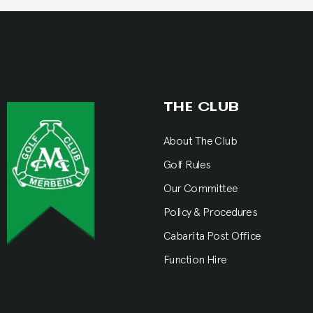
THE CLUB
About The Club
Golf Rules
Our Committee
Policy & Procedures
Cabarita Post Office
Function Hire