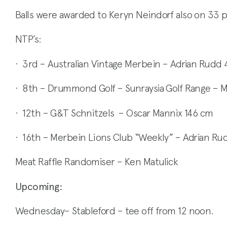
Balls were awarded to Keryn Neindorf also on 33 p
NTP’s:
· 3rd – Australian Vintage Merbein – Adrian Rudd 
· 8th – Drummond Golf – Sunraysia Golf Range – 
· 12th – G&T Schnitzels – Oscar Mannix 146 cm
· 16th – Merbein Lions Club “Weekly” – Adrian R
Meat Raffle Randomiser – Ken Matulick
Upcoming:
Wednesday– Stableford – tee off from 12 noon.