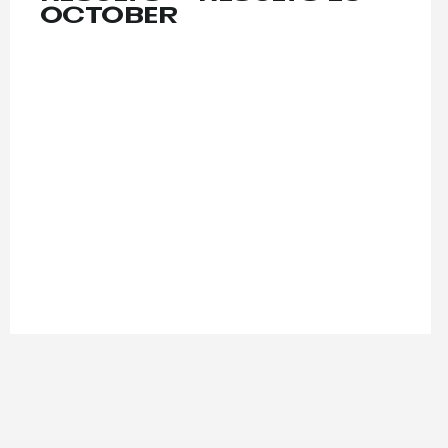
OCTOBER