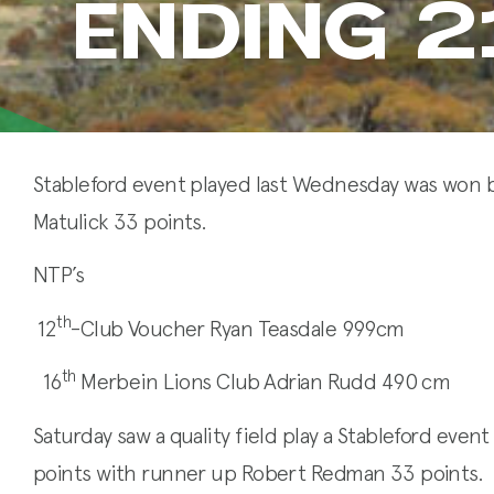
ENDING 
Stableford event played last Wednesday was won b
Matulick 33 points.
NTP’s
th
12
-Club Voucher Ryan Teasdale 999cm
th
16
Merbein Lions Club Adrian Rudd 490 cm
Saturday saw a quality field play a Stableford even
points with runner up Robert Redman 33 points.