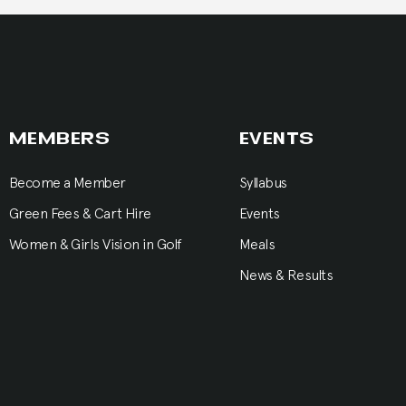
MEMBERS
EVENTS
Become a Member
Syllabus
Green Fees & Cart Hire
Events
Women & Girls Vision in Golf
Meals
News & Results