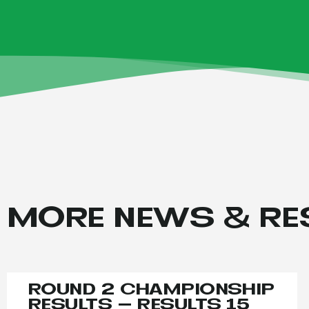
MORE NEWS & RE
ROUND 2 CHAMPIONSHIP
RESULTS – RESULTS 15