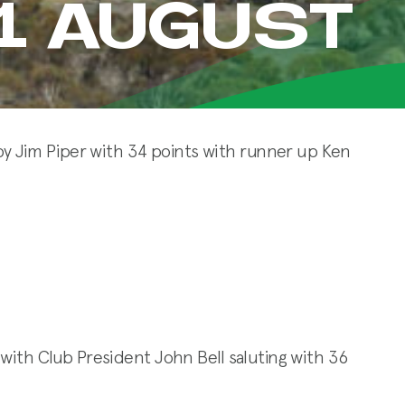
21 AUGUST
y Jim Piper with 34 points with runner up Ken
t with Club President John Bell saluting with 36