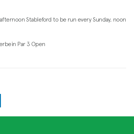
ay afternoon Stableford to be run every Sunday, noon
Merbein Par 3 Open