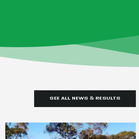
SEE ALL NEWS & RESULTS