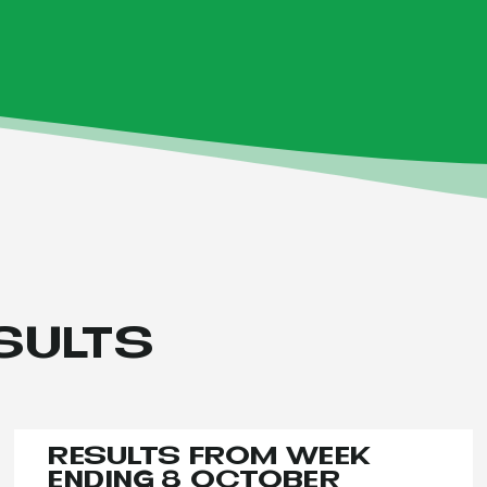
SULTS
RESULTS FROM WEEK
ENDING 8 OCTOBER