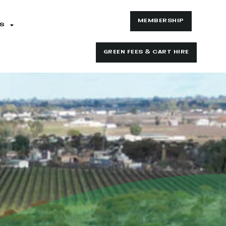
MEMBERSHIP
S
GREEN FEES & CART HIRE