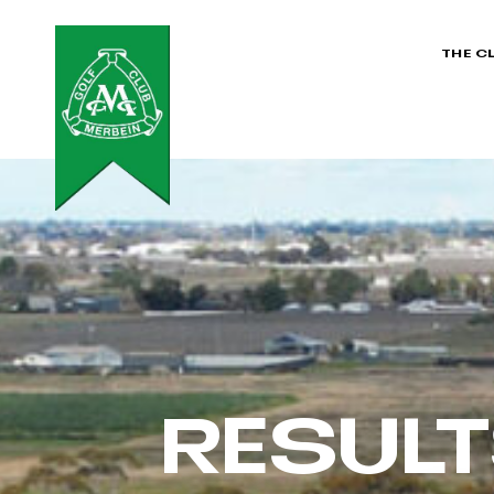
THE C
RESUL