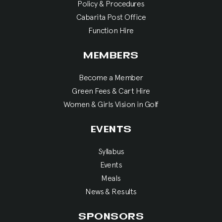
Policy & Procedures
Cabarita Post Office
Function Hire
MEMBERS
Become a Member
Green Fees & Cart Hire
Women & Girls Vision in Golf
EVENTS
Syllabus
Events
Meals
News & Results
SPONSORS