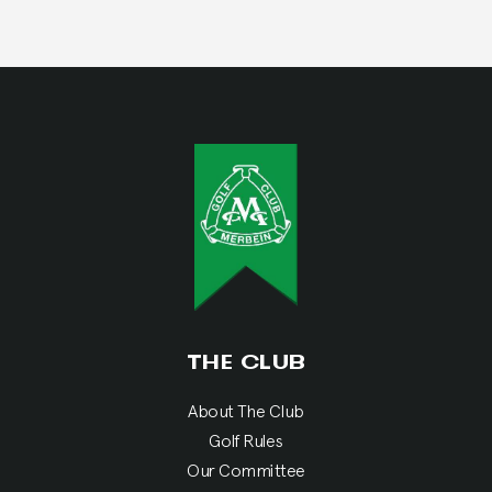
THE CLUB
About The Club
Golf Rules
Our Committee