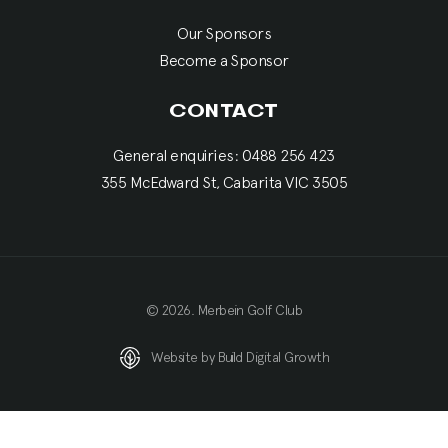
Our Sponsors
Become a Sponsor
CONTACT
General enquiries: 0488 256 423
355 McEdward St, Cabarita VIC 3505
© 2026. Merbein Golf Club
Website by Build Digital Growth