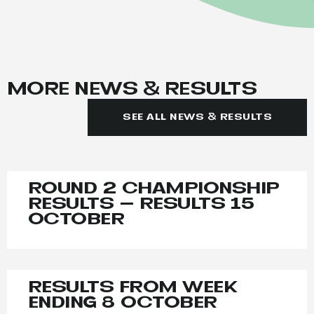
MORE NEWS & RESULTS
SEE ALL NEWS & RESULTS
ROUND 2 CHAMPIONSHIP
RESULTS – RESULTS 15
OCTOBER
RESULTS FROM WEEK
ENDING 8 OCTOBER