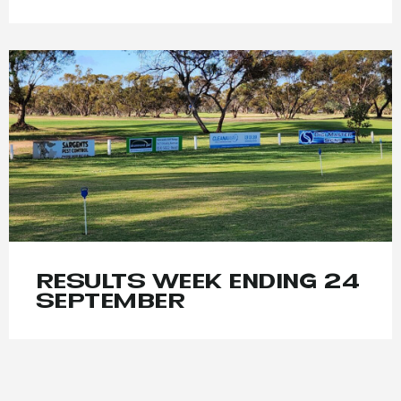
RESULTS WEEK ENDING 24
SEPTEMBER