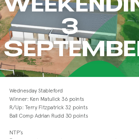
WEEKENDI
3
SEPTEMBE
Wednesday Stableford
Winner: Ken Matulick 36 points
R/Up: Terry Fitzpatrick 32 points
Ball Comp Adrian Rudd 30 points
NTP’s