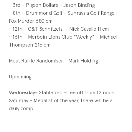
· 3rd – Pigeon Dollars – Jason Binding
· 8th – Drummond Golf – Sunraysia Golf Range –
Fox Murder 680 cm
· 12th – G&T Schnitzels – Nick Cavallo 11 cm
· 16th – Merbein Lions Club “Weekly” – Michael
Thompson 216 cm
Meat Raffle Randomiser – Mark Holding
Upcoming:
Wednesday– Stableford – tee off from 12 noon
Saturday – Medalist of the year, there will be a
daily comp