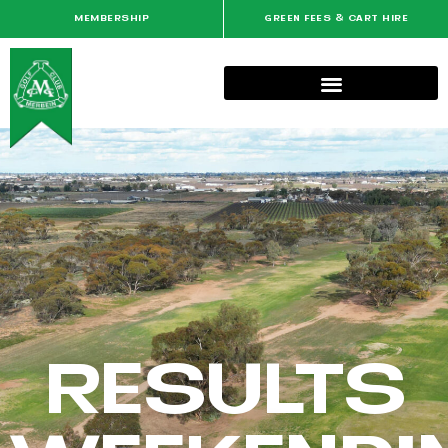
MEMBERSHIP
GREEN FEES & CART HIRE
RESULTS