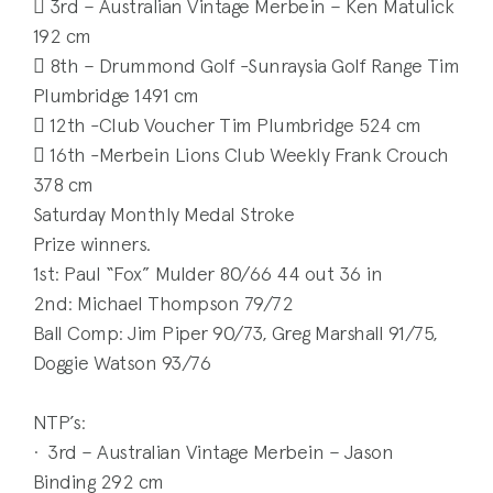
 3rd – Australian Vintage Merbein – Ken Matulick
192 cm
 8th – Drummond Golf -Sunraysia Golf Range Tim
Plumbridge 1491 cm
 12th -Club Voucher Tim Plumbridge 524 cm
 16th -Merbein Lions Club Weekly Frank Crouch
378 cm
Saturday Monthly Medal Stroke
Prize winners.
1st: Paul “Fox” Mulder 80/66 44 out 36 in
2nd: Michael Thompson 79/72
Ball Comp: Jim Piper 90/73, Greg Marshall 91/75,
Doggie Watson 93/76
NTP’s:
· 3rd – Australian Vintage Merbein – Jason
Binding 292 cm