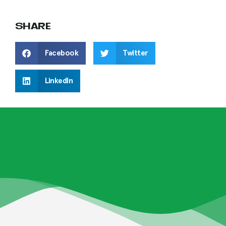
SHARE
Facebook
Twitter
LinkedIn